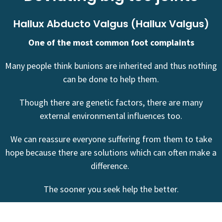
Hallux Abducto Valgus (Hallux Valgus)
One of the most common foot complaints
Many people think bunions are inherited and thus nothing
can be done to help them.
Though there are genetic factors, there are many
external environmental influences too.
We can reassure everyone suffering from them to take
hope because there are solutions which can often make a
difference.
The sooner you seek help the better.