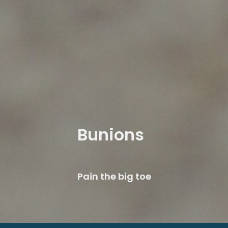
Bunions
Pain the big toe