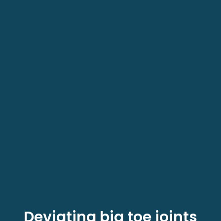
Deviating big toe joints